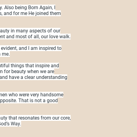
y. Also being Born Again, I
, and for me He joined them
eauty in many aspects of our
nt and most of all, our love walk.
 evident, and I am inspired to
n me.
iful things that inspire and
on for beauty when we are
and have a clear understanding
r men who were very handsome
opposite. That is not a good
ty that resonates from our core,
 God’s Way.