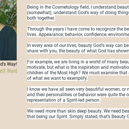
Being in the Cosmetology field, I understand beaut
(somewhat), understand God’s way of doing things
both together.
Through the years I have come to recognize the b
lives. Appearance, behavior, confidence, environme
In every area of our lives, beauty God’s way can be
share with you, the beauty of what God has show
For example, we are living in a world of many beaut
od's Way!
motivate, but what is the inspiration and motivati
iett Ward
children of the Most High? We must examine that 
of what we want to exemplify.
I know we have all seen very beautiful women, o
and their personalities or behavior were quite the 
representation of a Spirit-led person.
We need more than skin deep beauty. We need beau
that being our Spirit. Simply stated, that’s Beauty