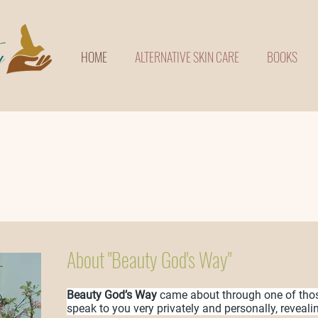
HOME
ALTERNATIVE SKIN CARE
BOOKS
About "Beauty God's Way"
Beauty God’s Way
came about through one of tho
speak to you very privately and personally, reveali