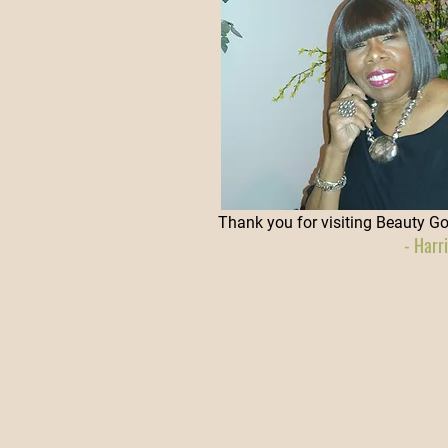
Thank you for visiting Beauty G
- Harr