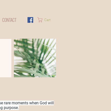
CONTACT
Cart
se rare moments when God will
ng purpose.