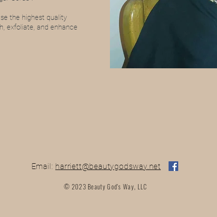
e the highest quality
sh, exfoliate, and enhance
Email:
harriett@beautygodsway.net
© 2023 Beauty God's Way, LLC