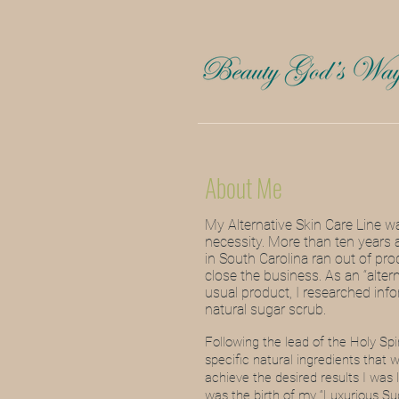
About Me
My Alternative Skin Care Line w
necessity. More than ten years 
in South Carolina ran out of pro
close the business.
As an “alter
usual product, I researched in
natural sugar scrub.
Following the lead of the Holy Spi
specific natural ingredients that 
achieve the desired results I was
was the birth of my “Luxurious Su