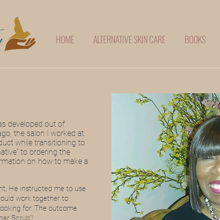
HOME
ALTERNATIVE SKIN CARE
BOOKS
as developed out of
ago, the salon I worked at
duct while transitioning to
native” to ordering the
formation on how to make a
rit, He instructed me to use
would work together to
 looking for. The outcome
gar Scrub”!