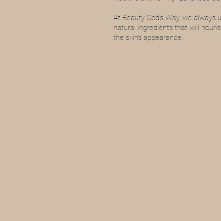
At Beauty God's Way, we always us
natural ingredients that will nouri
the skin's appearance.