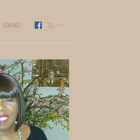
CONTACT
Cart